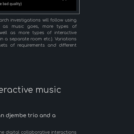
 bad quality)
ch investigations will follow using
ar as music goes, more types of
ell as more types of interactive
 in a separate room etc.). Variations
sets of requirements and different
teractive music
n djembe trio and a
 digital collaborative interactions