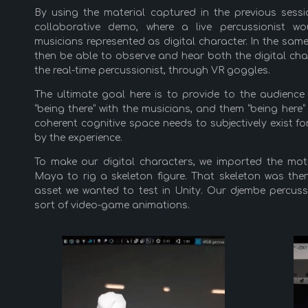
By using the material captured in the previous sess
collaborative demo, where a live percussionist w
musicians represented as digital character. In the s
then be able to observe and hear both the digital char
the real-time percussionist, through VR goggles.
The ultimate goal here is to provide to the audience
“being there” with the musicians, and them “being here”
coherent cognitive space needs to subjectively exist fo
by the experience.
To make our digital characters, we imported the mot
Maya to rig a skeleton figure. That skeleton was the
asset we wanted to test in Unity. Our djembe percuss
sort of video-game animations.