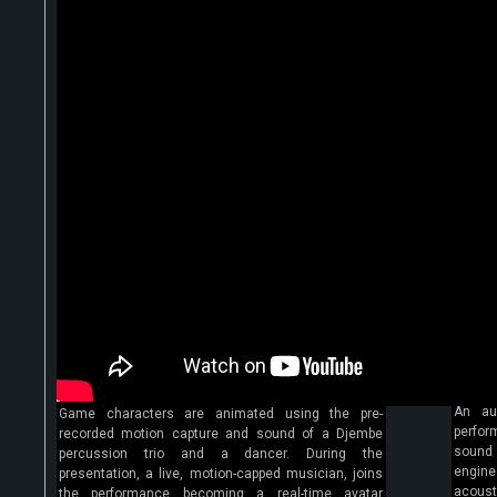
An au
Game characters are animated using the pre-
perfor
recorded motion capture and sound of a Djembe
sound 
percussion trio and a dancer. During the
engine
presentation, a live, motion-capped musician, joins
acoust
the performance becoming a real-time avatar