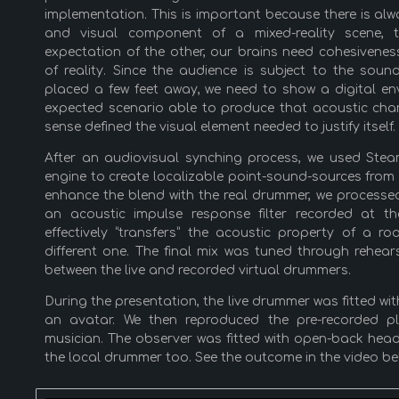
implementation. This is important because there is alw
and visual component of a mixed-reality scene, 
expectation of the other, our brains need cohesivene
of reality. Since the audience is subject to the soun
placed a few feet away, we need to show a digital e
expected scenario able to produce that acoustic chara
sense defined the visual element needed to justify itself.
After an audiovisual synching process, we used Ste
engine to create localizable point-sound-sources from
enhance the blend with the real drummer, we processed
an acoustic impulse response filter recorded at the
effectively “transfers” the acoustic property of a 
different one. The final mix was tuned through rehea
between the live and recorded virtual drummers.
During the presentation, the live drummer was fitted wi
an avatar. We then reproduced the pre-recorded p
musician. The observer was fitted with open-back hea
the local drummer too. See the outcome in the video be