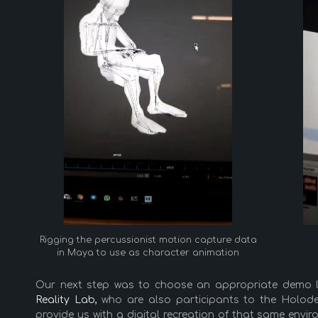
Rigging the percussionist motion capture data
in Maya to use as character animation
Our next step was to choose an appropriate demo l
Reality Lab,
who are also participants to the Holodec
provide us with a digital recreation of that same env