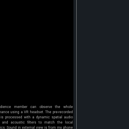
dience member can observe the whole
mance using a VR headset. The pre-recorded
is processed with a dynamic spatial audio
 and acoustic filters to match the local
ics. Sound in external view is from my phone