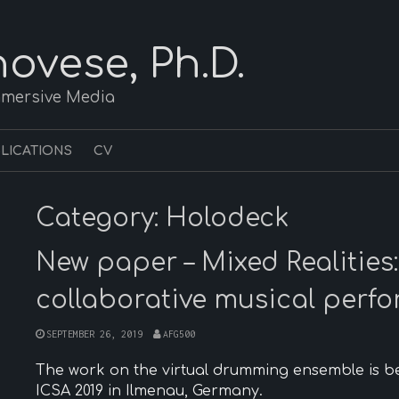
ovese, Ph.D.
mmersive Media
LICATIONS
CV
Category:
Holodeck
New paper – Mixed Realities: 
collaborative musical perf
SEPTEMBER 26, 2019
AFG500
The work on the virtual drumming ensemble is b
ICSA 2019 in Ilmenau, Germany.