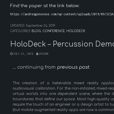
Find the paper at the link below:
https://andreagenovese.com/wp-content/uploads/2019/09/ICSA
UPDATED:
September 26, 2019
CATEGORIES:
BLOG
,
CONFERENCE
,
HOLODECK
HoloDeck – Percussion Dem
JULY 23, 2019
AFG500
… continuing from
previous post
The creation of a believable mixed reality applic
audiovisual calibration. For the non-initiated, mixed-re
virtual worlds into one dependent scene, where the d
boundaries that define our space. Most high-quality u
require the touch of an engineer or a design artist to 
(but mobile augmented reality apps are now a common