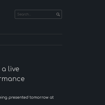
a live
ormance
eing presented tomorrow at