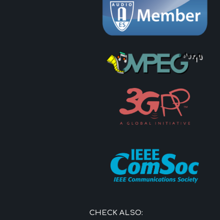
CHECK ALSO: