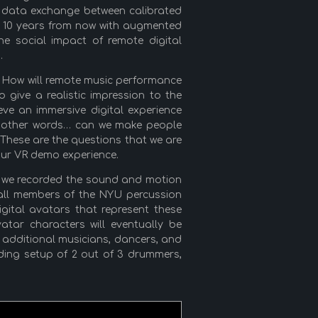
of data exchange between calibrated
n 10 years from now with augmented
he social impact of remote digital
.
c. How will remote music performance
give a realistic impression to the
eve an immersive digital experience
In other words… can we make people
? These are the questions that we are
 our VR demo experience.
s, we recorded the sound and motion
 (all members of the NYU percussion
gital avatars that represent these
tar characters will eventually be
 additional musicians, dancers, and
ding setup of 2 out of 3 drummers,