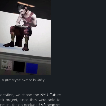
A prototype avatar in Unity
ocation, we chose the
NYU Future
k project, since they were able to
ironment for an occluded
VR headset