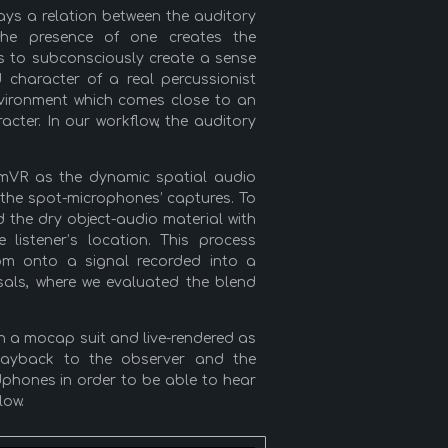
ays a relation between the auditory
the presence of one creates the
ss to subconsciously create a sense
d character of a real percussionist
nvironment which comes close to an
cter. In our workflow, the auditory
amVR as the dynamic spatial audio
 the spot-microphones’ captures. To
 the dry object-audio material with
 listener’s location. This process
room onto a signal recorded into a
rsals, where we evaluated the blend
th a mocap suit and live-rendered as
layback to the observer and the
dphones in order to be able to hear
low.