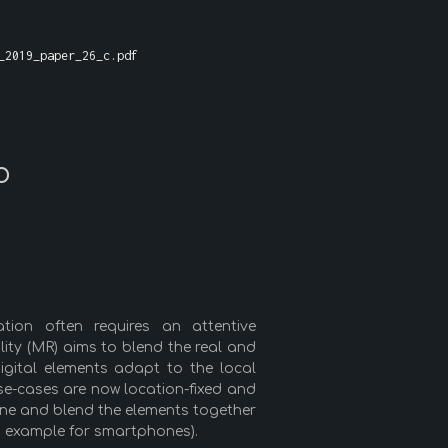
_2019_paper_26_c.pdf
o
ation often requires an attentive
ality (MR) aims to blend the real and
igital elements adapt to the local
se-cases are now location-fixed and
tune and blend the elements together
 example for smartphones).