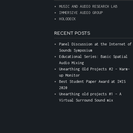
MUSIC AND AUDIO RESEARCH LAB
IMMERSIVE AUDIO GROUP
HOLODECK
RECENT POSTS
Panel Discussion at the Internet of
Sounds Symposium
Educational Series: Basic Spatial
Audio Mixing
Unearthing Old Projects #2 – Warm-
up Monitor
Best Student Paper Award at IWIS
2020
Unearthing old projects #1 – A
Virtual Surround Sound mix