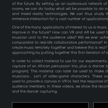
of the future. By setting up an audiovisual network 
rooms, we can do today what will be possible to do i
and mixed reality technologies. We can thus study t
immersive interaction for a vast number of applications
One of the many applications of interest to us is musi
improve in the future? How can VR and AR be used to 
musician and to the audience alike? Will we ever achi
comparable to real-life collaborative performance? 
create music remotely together and believe this is real
approaching by putting together this first iteration of
In order to collect material to use for our experiment
capture of an African percussion trio, plus a dancer
program). This material can later be used to make di
musicians… sort of video-game characters. These ava
used to provide a canvas in VR to test the response of
audience members. In these videos, we show the recor
and the dancer capturing.