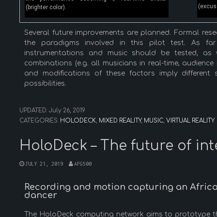
(excuse
(brighter color).
Several future improvements are planned. Formal resear
the paradigms involved in this pilot test. As f
instrumentations and music should be tested, as w
combinations (e.g. all musicians in real-time, audience
and modifications of these factors imply different 
possibilities.
UPDATED:
July 26, 2019
CATEGORIES:
HOLODECK
,
MIXED REALITY
,
MUSIC
,
VIRTUAL REALITY
HoloDeck – The future of in
JULY 21, 2019
AFG500
Recording and motion capturing an Africa
dancer
The HoloDeck computing network aims to prototype the