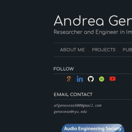
Andrea Gen
Researcher and Engineer in I
ABOUT ME
PROJECTS
PUB
FOLLOW
EMAIL CONTACT
afgenovese500@gmail.com
genovese@nyu.edu