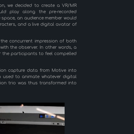
ion, we decided to create a VR/MR
ould play along the pre-recorded
ame space, an audience member would
acters, and a live digital avatar of
 the concurrent impression of both
 with the observer. In other words, a
r the participants to feel compelled
ion capture data from Motive into
n used to animate whatever digital
ion trio was thus transformed into